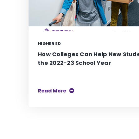
HIGHER ED
How Colleges Can Help New Stude
the 2022-23 School Year
Read More