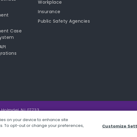
Workplace
Insurance
ment
Public Safety Agencies
ment Case
ystem
API
rations
 Holmdel, NJ 07733.
kies on your device to enhance site
rts. To opt-out or change your preferences,
Customize Set
 Conditions
STOPit App Terms & Conditions
SafeScreen Terms & Co