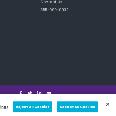
Contact Us
855-999-0932
tings
Reject All Cookies
Accept All Cookies
nditions