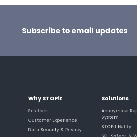
Subscribe to email updates
Why STOPit
Solutions
Solutions
Anonymous Rep
System
Customer Experience
STOPit Notify
Data Security & Privacy
SEL, Safety, & 