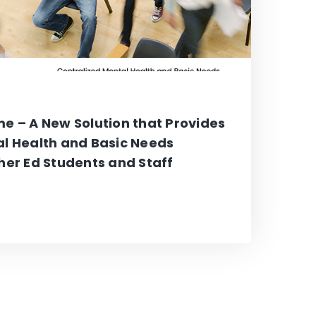
e – A New Solution that Provides
al Health and Basic Needs
her Ed Students and Staff