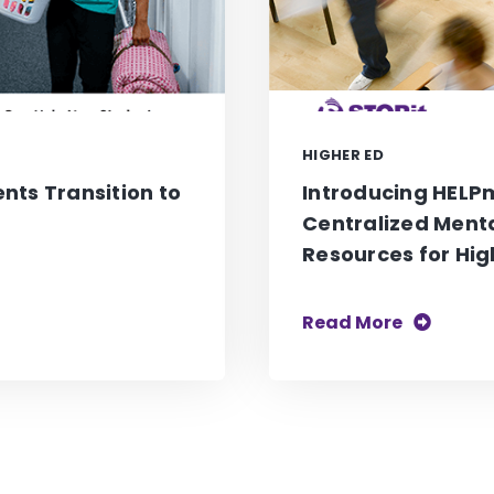
HIGHER ED
nts Transition to
Introducing HELPm
Centralized Ment
Resources for Hig
Read More