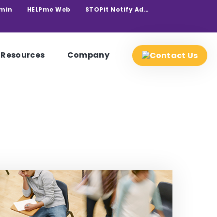
min
HELPme Web
STOPit Notify Admin
Resources
Company