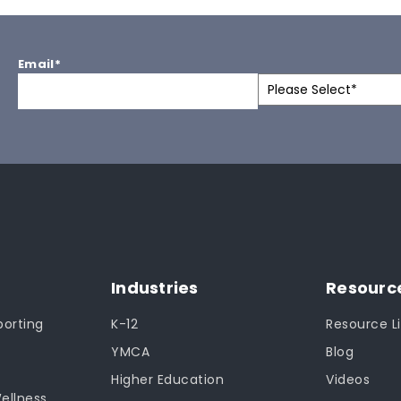
Email
*
Industries
Resourc
orting
K-12
Resource Li
YMCA
Blog
Higher Education
Videos
Wellness