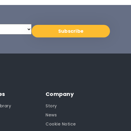
es
Company
brary
Story
News
Cookie Notice