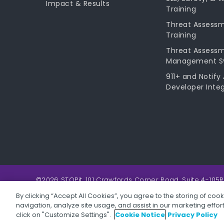
Impact & Results
Training
Threat Assess
Training
Threat Assess
Management S
911+ and Notify 
Developer Integ
©2026 STOPit, 101 Crawfords Corner Road, Suite 4-105R
By clicking “Accept All Cookies”, you agree to the storing of coo
navigation, analyze site usage, and assist in our marketing effo
Privacy Policy
Children's Privacy Policy
Website Terms &
click on "Customize Settings".
Cookie Notice
Privacy Policy