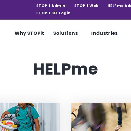
STOPit Admin
STOPit Web
HELPme Ad
STOPit SEL Login
Why STOPit
Solutions
Industries
HELPme