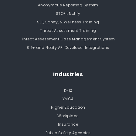
Anonymous Reporting System
STOPit Notify
SEL, Safety, & Wellness Training
Threat Assessment Training
Threat Assessment Case Management System
911+ and Notify API Developer Integrations
Industries
K-12
YMCA
Higher Education
Workplace
Insurance
Public Safety Agencies