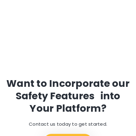
Request a Demo
Want to Incorporate our
Safety Features into
Your Platform?
Contact us today to get started.