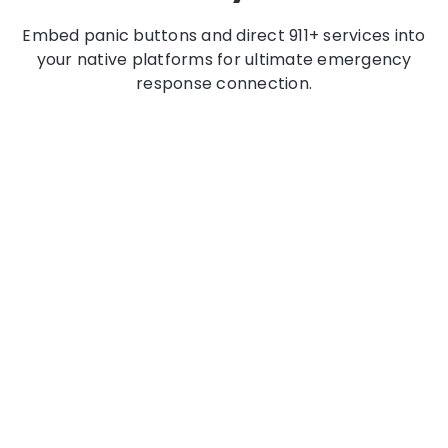
Embed panic buttons and direct 911+ services into
your native platforms for ultimate emergency
response connection.