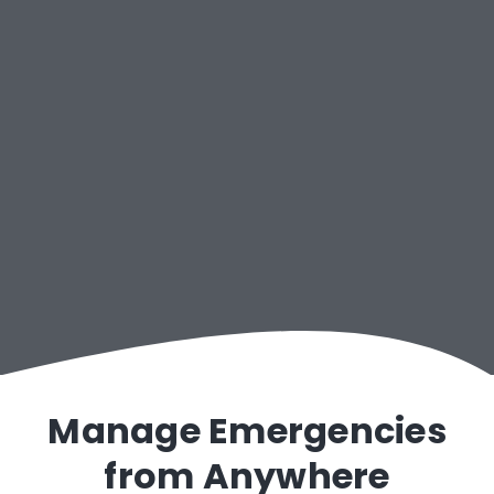
Connected Cars
Manage Emergencies
from Anywhere