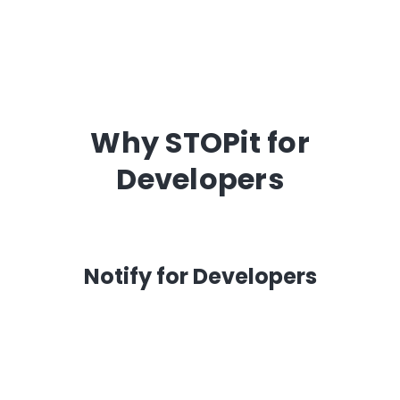
Why STOPit for
Developers
Notify for Developers