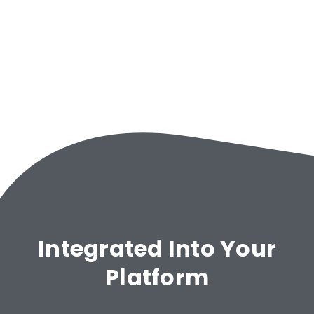
Integrated Into Your
Platform