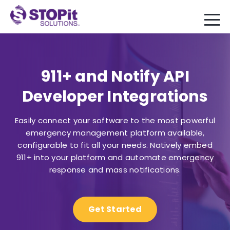
911+ and Notify API
Developer Integrations
Easily connect your software to the most powerful
emergency management platform available,
configurable to fit all your needs. Natively embed
911+ into your platform and automate emergency
response and mass notifications.
Get Started