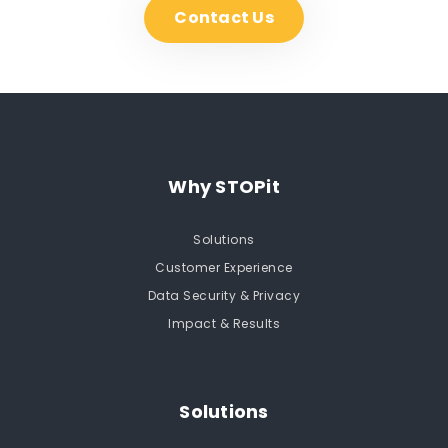
Contact Us
Why STOPit
Solutions
Customer Experience
Data Security & Privacy
Impact & Results
Solutions