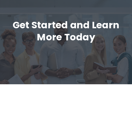
Get Started and Learn
More Today