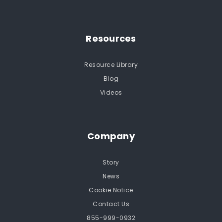
Resources
Resource Library
Blog
Videos
Company
Story
News
Cookie Notice
Contact Us
855-999-0932