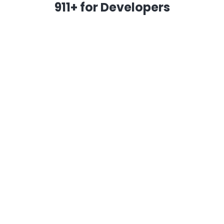
911+ for Developers