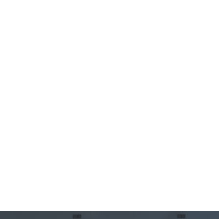
Leverage STOPit 911+ on the Bandwidth.com network
for fast setup and dynamic location routing, all
without needing a SIP routing service.