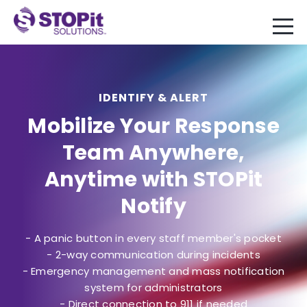
IDENTIFY & ALERT
Mobilize Your Response
Team Anywhere,
Anytime with STOPit
Notify
- A panic button in every staff member's pocket
- 2-way communication during incidents
- Emergency management and mass notification
system for administrators
- Direct connection to 911 if needed