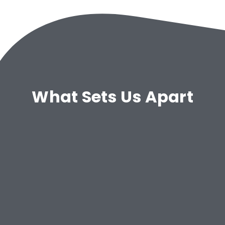
What Sets Us Apart
Configurable System