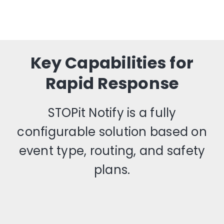
Key Capabilities for
Rapid Response
STOPit Notify is a fully
configurable solution based on
event type, routing, and safety
plans.