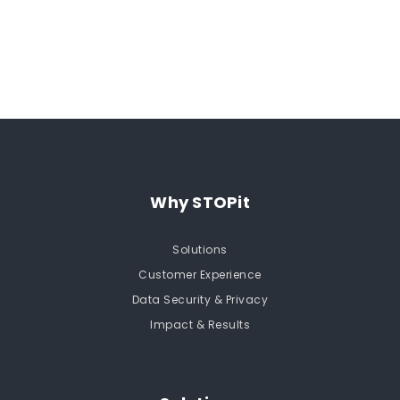
Request a Demo
Why STOPit
Solutions
Customer Experience
Data Security & Privacy
Impact & Results