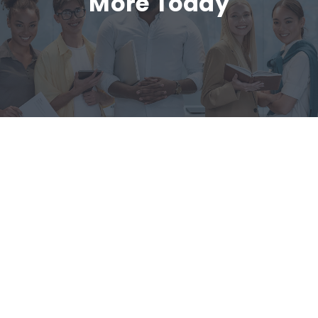
More Today