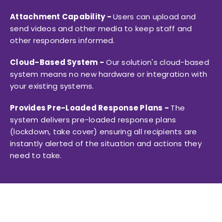
Attachment Capability -
Users can upload and
send videos and other media to keep staff and
other responders informed.
Cloud-Based System -
Our solution's cloud-based
system means no new hardware or integration with
your existing systems.
Provides Pre-Loaded Response Plans -
The
system delivers pre-loaded response plans
(lockdown, take cover) ensuring all recipients are
instantly alerted of the situation and actions they
need to take.