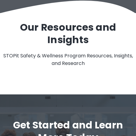
Our Resources and
Insights
STOPit Safety & Wellness Program Resources, Insights,
and Research
Get Started and Learn