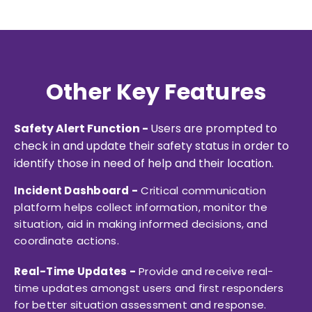
Other Key Features
Safety Alert Function -
Users are prompted to
check in and update their safety status in order to
identify those in need of help and their location.
Incident Dashboard -
Critical communication
platform helps collect information, monitor the
situation, aid in making informed decisions, and
coordinate actions.
Real-Time Updates -
Provide and receive real-
time updates amongst users and first responders
for better situation assessment and response.