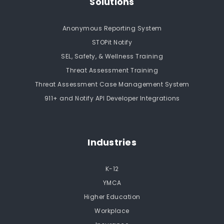
Solutions
Anonymous Reporting System
STOPit Notify
SEL, Safety, & Wellness Training
Threat Assessment Training
Threat Assessment Case Management System
911+ and Notify API Developer Integrations
Industries
K-12
YMCA
Higher Education
Workplace