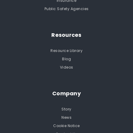
Insurance
Public Safety Agencies
Resources
Resource Library
Blog
Videos
Company
Story
News
Cookie Notice