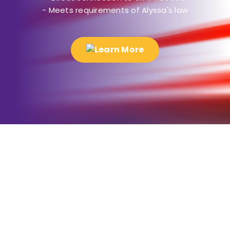
- Meets requirements of Alyssa's law