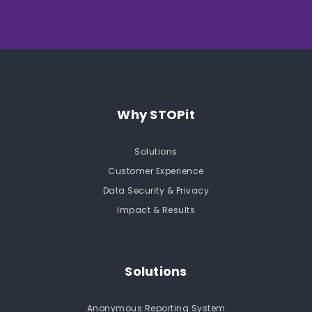
Why STOPit
Solutions
Customer Experience
Data Security & Privacy
Impact & Results
Solutions
Anonymous Reporting System