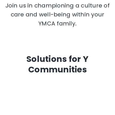
Join us in championing a culture of
care and well-being within your
YMCA family.
Solutions for Y
Communities