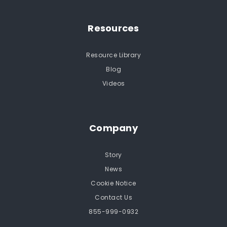
Resources
Resource Library
Blog
Videos
Company
Story
News
Cookie Notice
Contact Us
855-999-0932