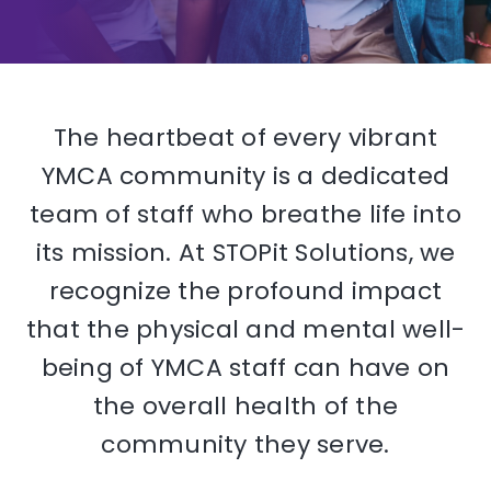
The heartbeat of every vibrant
YMCA community is a dedicated
team of staff who breathe life into
its mission. At STOPit Solutions, we
recognize the profound impact
that the physical and mental well-
being of YMCA staff can have on
the overall health of the
community they serve.