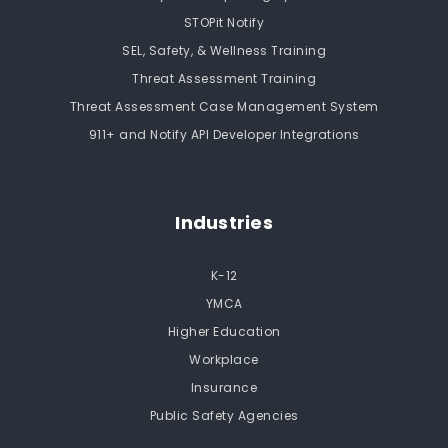
STOPit Notify
SEL, Safety, & Wellness Training
Threat Assessment Training
Threat Assessment Case Management System
911+ and Notify API Developer Integrations
Industries
K-12
YMCA
Higher Education
Workplace
Insurance
Public Safety Agencies