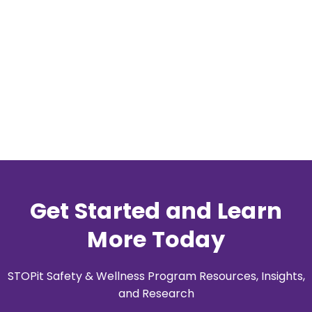
Learn More
Get Started and Learn
More Today
STOPit Safety & Wellness Program Resources, Insights,
and Research