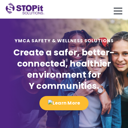
YMCA SAFETY & WELLNESS SOLUTIONS
Create a safer, better-
connected, healthier
environment for
Y communities.