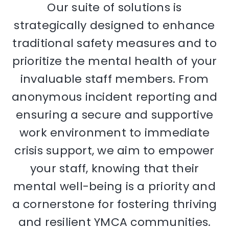
Our suite of solutions is
strategically designed to enhance
traditional safety measures and to
prioritize the mental health of your
invaluable staff members. From
anonymous incident reporting and
ensuring a secure and supportive
work environment to immediate
crisis support, we aim to empower
your staff, knowing that their
mental well-being is a priority and
a cornerstone for fostering thriving
and resilient YMCA communities.