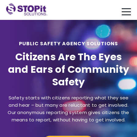
PUBLIC SAFETY AGENCY SOLUTIONS
Citizens Are The Eyes
and Ears of Community
Safety
Safety starts with citizens reporting what they see
and hear – but many are reluctant to get involved.
Our anonymous reporting system gives citizens the
means to report, without having to get involved.