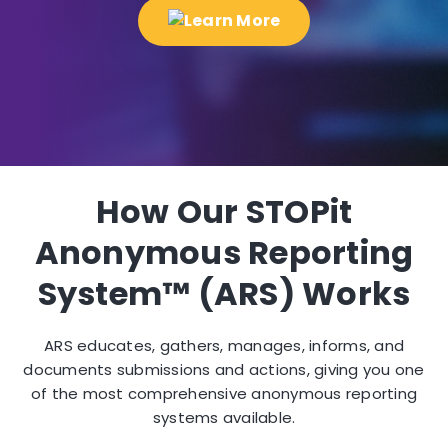
How Our STOPit
Anonymous Reporting
System™ (ARS) Works
ARS educates, gathers, manages, informs, and
documents submissions and actions, giving you one
of the most comprehensive anonymous reporting
systems available.