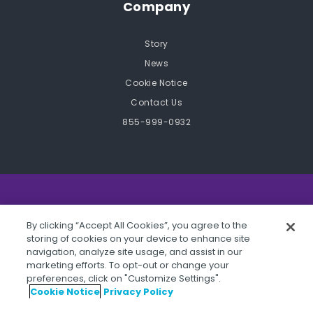
Company
Story
News
Cookie Notice
Contact Us
855-999-0932
©2026 STOPit, 101 Crawfords Corner Road, Suite 4-
By clicking “Accept All Cookies”, you agree to the
105R Holmdel, NJ 07733.
storing of cookies on your device to enhance site
navigation, analyze site usage, and assist in our
marketing efforts. To opt-out or change your
preferences, click on "Customize Settings".
Cookie Notice
Privacy Policy
Privacy Policy