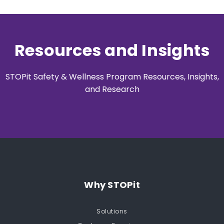
Resources and Insights
STOPit Safety & Wellness Program Resources, Insights,
and Research
Why STOPit
Solutions