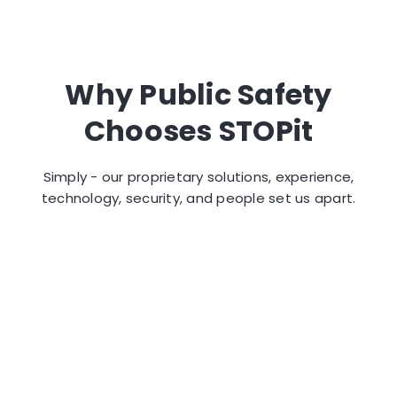
Why Public Safety
Chooses STOPit
Simply - our proprietary solutions, experience,
technology, security, and people set us apart.