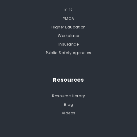
K-12
YMCA
Higher Education
Workplace
Insurance
Public Safety Agencies
Resources
Resource Library
Blog
Videos