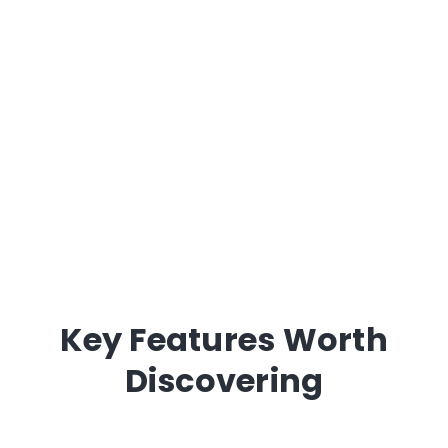
Key Features Worth
Discovering