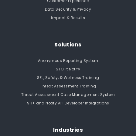
Customer Experience
Data Security & Privacy
Impact & Results
Solutions
Anonymous Reporting System
STOPit Notify
SEL, Safety, & Wellness Training
Threat Assessment Training
Threat Assessment Case Management System
911+ and Notify API Developer Integrations
Industries