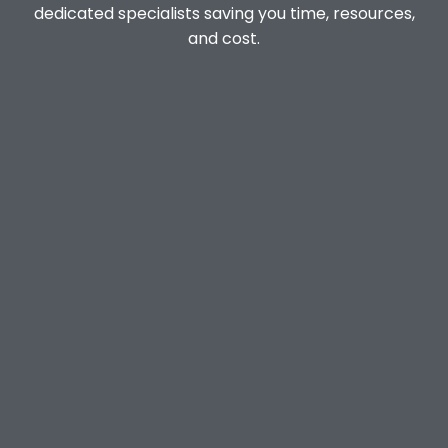
dedicated specialists saving you time, resources,
and cost.
Dedicated Customer Experience
Manager
Incident & Crisis Response Specialists