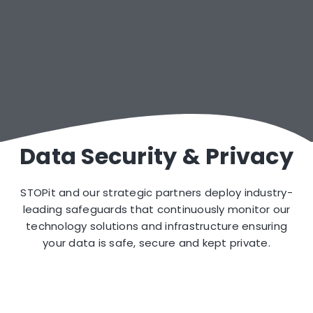
Crisis Text Line™ Crisis Counselors
Out-of-Hours Incident Management
Data Security & Privacy
STOPit and our strategic partners deploy industry-
leading safeguards that continuously monitor our
technology solutions and infrastructure ensuring
your data is safe, secure and kept private.