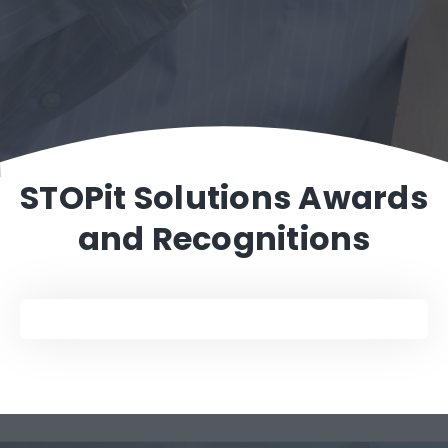
%
STOPit Solutions Awards
and Recognitions