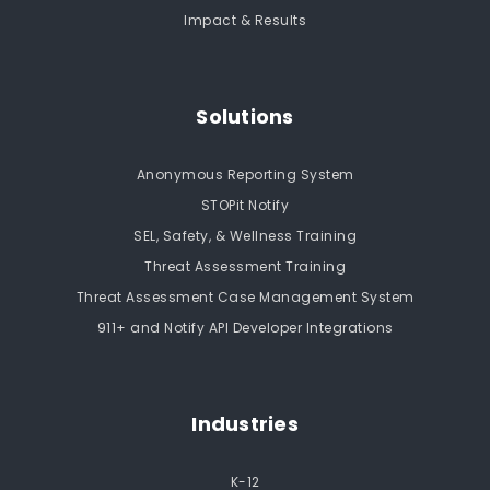
Impact & Results
Solutions
Anonymous Reporting System
STOPit Notify
SEL, Safety, & Wellness Training
Threat Assessment Training
Threat Assessment Case Management System
911+ and Notify API Developer Integrations
Industries
K-12