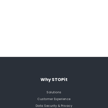
Why STOPit
Solutions
Customer Experience
Data Security & Privacy