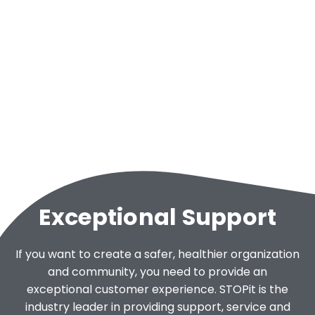
Exceptional Support
If you want to create a safer, healthier organization
and community, you need to provide an
exceptional customer experience. STOPit is the
industry leader in providing support, service and