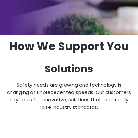
How We Support You
Solutions
Safety needs are growing and technology is
changing at unprecedented speeds. Our customers
rely on us for innovative, solutions that continually
raise industry standards.