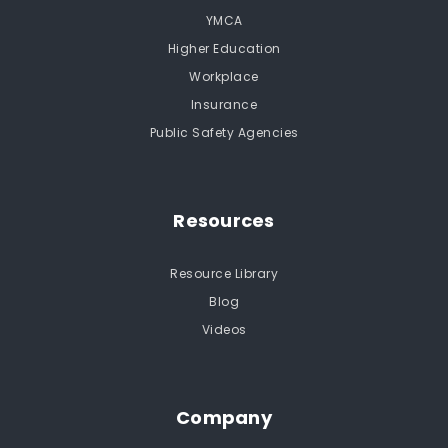
YMCA
Higher Education
Workplace
Insurance
Public Safety Agencies
Resources
Resource Library
Blog
Videos
Company