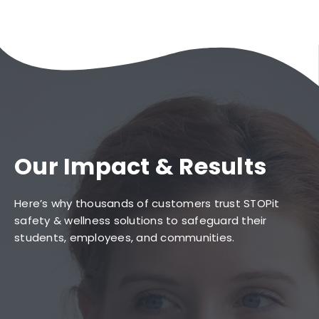
Our Impact & Results
Here’s why thousands of customers trust STOPit
safety & wellness solutions to safeguard their
students, employees, and communities.