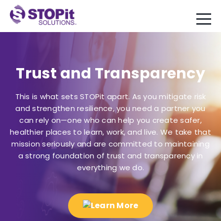
Trust and Transparency
This is what sets STOPit apart. As you mitigate risk
and strengthen resilience, you need a partner you
can rely on—one who can help you create safer,
healthier places to learn, work, and live. We take that
mission seriously and are committed to maintaining
a strong foundation of trust and transparency in
everything we do.