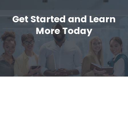
Get Started and Learn
More Today