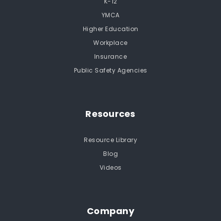
K-12
YMCA
Higher Education
Workplace
Insurance
Public Safety Agencies
Resources
Resource Library
Blog
Videos
Company