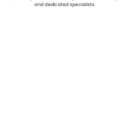
and dedicated specialists.