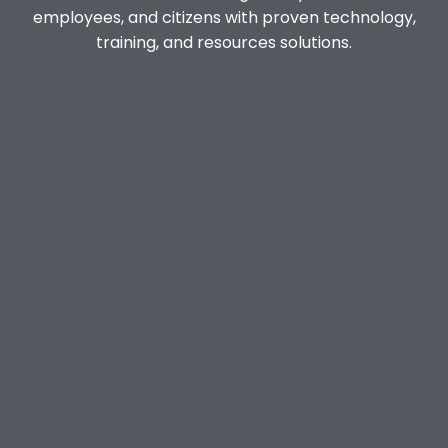
employees, and citizens with proven technology,
training, and resources solutions.
Anonymous Reporting System
HELPme
STOPit Notify