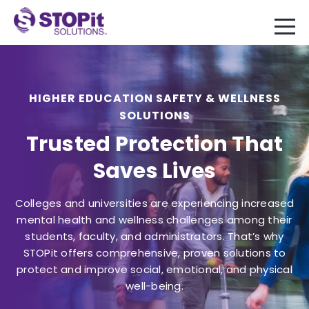
HIGHER EDUCATION SAFETY & WELLNESS
SOLUTIONS
Trusted Protection That
Saves Lives
Colleges and universities are experiencing increased
mental health and wellness challenges among their
students, faculty, and administrators. That’s why
STOPit offers comprehensive, proven solutions to
protect and improve social, emotional, and physical
well-being.