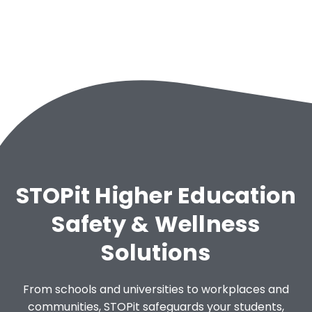
STOPit Higher Education
Safety & Wellness
Solutions
From schools and universities to workplaces and
communities, STOPit safeguards your students,