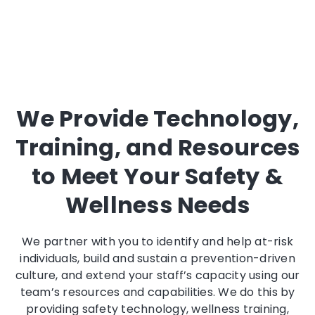
We Provide Technology,
Training, and Resources
to Meet Your Safety &
Wellness Needs
We partner with you to identify and help at-risk
individuals, build and sustain a prevention-driven
culture, and extend your staff’s capacity using our
team’s resources and capabilities. We do this by
providing safety technology, wellness training,