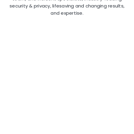
security & privacy, lifesaving and changing results,
and expertise.