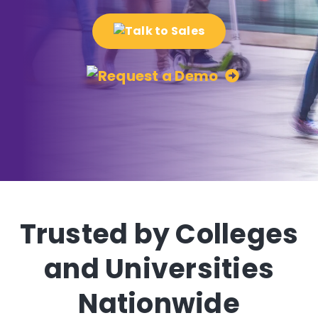
Trusted by Colleges
and Universities
Nationwide