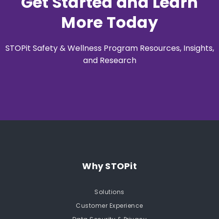
Get Started and Learn
More Today
STOPit Safety & Wellness Program Resources, Insights,
and Research
Why STOPit
Solutions
Customer Experience