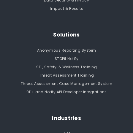
Data Security & Privacy
Impact & Results
Solutions
Anonymous Reporting System
STOPit Notify
SEL, Safety, & Wellness Training
Threat Assessment Training
Threat Assessment Case Management System
911+ and Notify API Developer Integrations
Industries