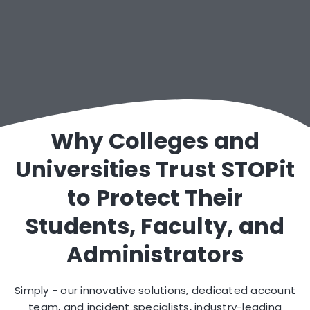
Dedicated Account & Incident Specialists
Why Colleges and
Universities Trust STOPit
to Protect Their
Students, Faculty, and
Administrators
Simply - our innovative solutions, dedicated account
team, and incident specialists, industry-leading