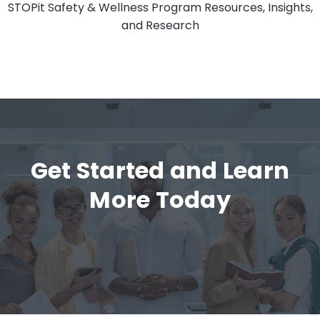
STOPit Safety & Wellness Program Resources, Insights,
and Research
Get Started and Learn
More Today