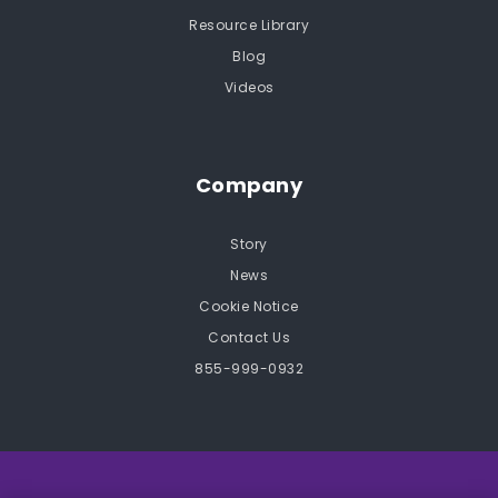
Resource Library
Blog
Videos
Company
Story
News
Cookie Notice
Contact Us
855-999-0932