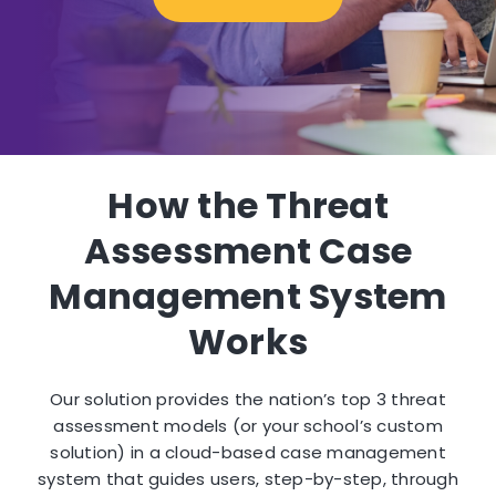
How the Threat
Assessment Case
Management System
Works
Our solution provides the nation’s top 3 threat
assessment models (or your school’s custom
solution) in a cloud-based case management
system that guides users, step-by-step, through