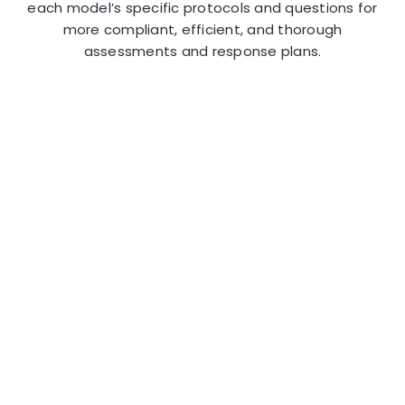
each model’s specific protocols and questions for
more compliant, efficient, and thorough
assessments and response plans.