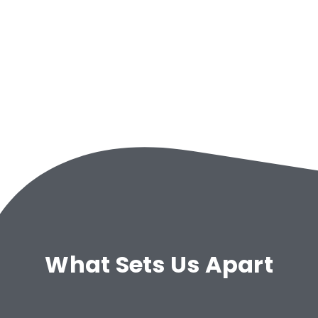
What Sets Us Apart