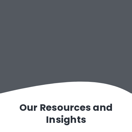
Public Consulting Group
Our Resources and
Insights