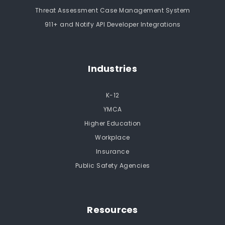
Threat Assessment Case Management System
911+ and Notify API Developer Integrations
Industries
K-12
YMCA
Higher Education
Workplace
Insurance
Public Safety Agencies
Resources