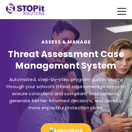
ASSESS & MANAGE
Threat Assessment Case
Management System
Automated, step-by-step program guides teams
through your school’s threat assessment process to
ensure consistent and compliant assessments,
generate better-informed decisions, and develop
more impactful protection plans.