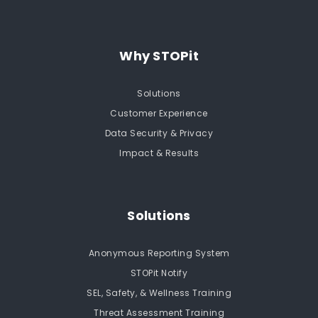
Why STOPit
Solutions
Customer Experience
Data Security & Privacy
Impact & Results
Solutions
Anonymous Reporting System
STOPit Notify
SEL, Safety, & Wellness Training
Threat Assessment Training