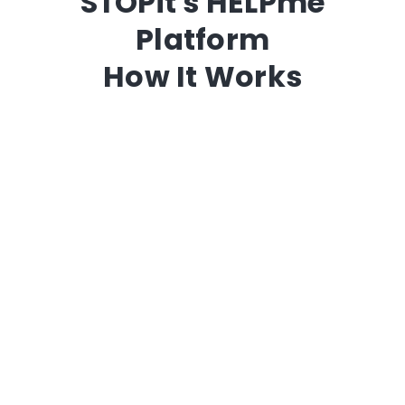
STOPit's HELPme
Platform
How It Works