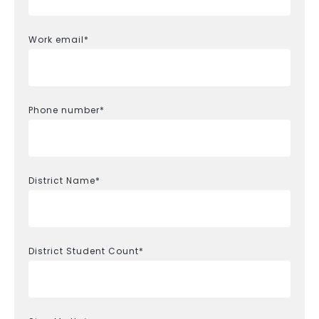
Work email
*
Phone number
*
District Name
*
District Student Count
*