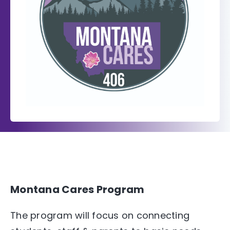
Montana Cares Program
The program will focus on connecting