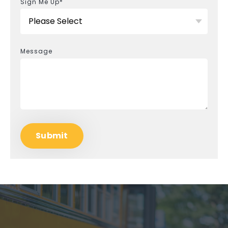
Sign Me Up
*
Message