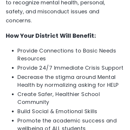
to recognize mental health, personal,
safety, and misconduct issues and
concerns.
How Your District Will Benefit:
Provide Connections to Basic Needs
Resources
Provide 24/7 Immediate Crisis Support
Decrease the stigma around Mental
Health by normalizing asking for HELP
Create Safer, Healthier School
Community
Build Social & Emotional Skills
Promote the academic success and
wellbeing of
ALL
students