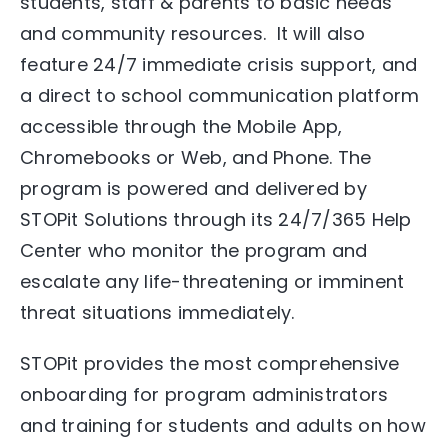
students, staff & parents to basic needs
and community resources. It will also
feature 24/7 immediate crisis support, and
a direct to school communication platform
accessible through the Mobile App,
Chromebooks or Web, and Phone. The
program is powered and delivered by
STOPit Solutions through its 24/7/365 Help
Center who monitor the program and
escalate any life-threatening or imminent
threat situations immediately.
STOPit provides the most comprehensive
onboarding for program administrators
and training for students and adults on how