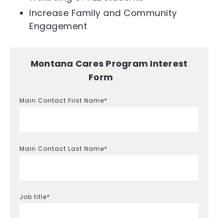
Increase Family and Community
Engagement
Montana Cares Program Interest
Form
Main Contact First Name
*
Main Contact Last Name
*
Job title
*