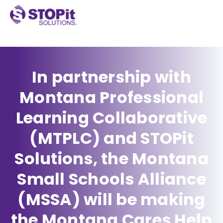
In partnership with
Montana Professional
Learning Collaborative
(MTPLC) and STOPit
Solutions, the Montana
Small Schools Alliance
(MSSA) will be making
the Montana Cares Help