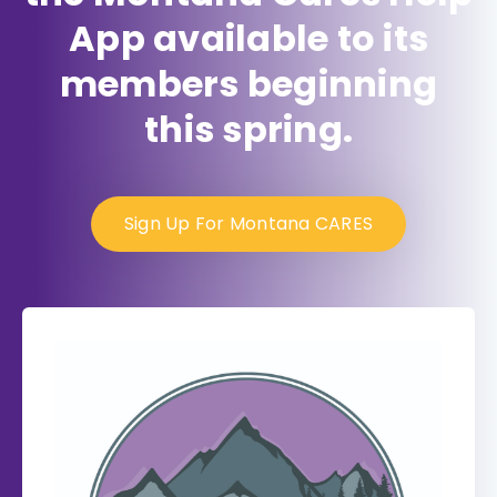
App available to its
members beginning
this spring.
Sign Up For Montana CARES