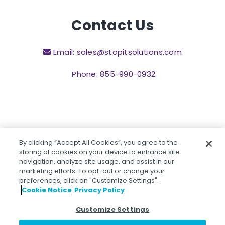
Contact Us
Email: sales@stopitsolutions.com
Phone: 855-990-0932
By clicking “Accept All Cookies”, you agree to the
©2026 STOPit, 101 Crawfords Corner Road, Suite 4-
storing of cookies on your device to enhance site
105R Holmdel, NJ 07733.
navigation, analyze site usage, and assist in our
marketing efforts. To opt-out or change your
preferences, click on "Customize Settings".
Cookie Notice
Privacy Policy
Privacy Policy
Customize Settings
Children's Privacy Policy
Website Terms & Conditions