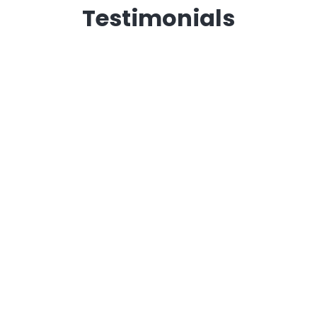
Testimonials
Andrew Williams
Rob Graham
Steve Sorrells