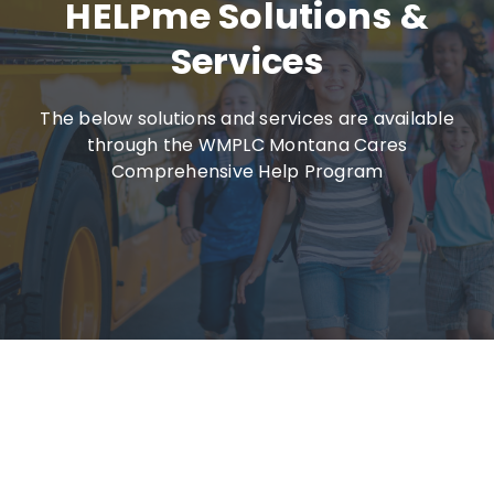
HELPme Solutions &
Services
The below solutions and services are available
through the WMPLC Montana Cares
Comprehensive Help Program