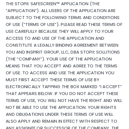
THE STOPit SAFESCREEN™ APPLICATION (THE
“APPLICATION”). ALL USERS OF THE APPLICATION ARE
SUBJECT TO THE FOLLOWING TERMS AND CONDITIONS
OF USE (“TERMS OF USE”). PLEASE READ THESE TERMS OF
USE CAREFULLY BECAUSE THEY WILL APPLY TO YOUR
ACCESS TO AND USE OF THE APPLICATION AND
CONSTITUTE A LEGALLY BINDING AGREEMENT BETWEEN
YOU AND INSPIRIT GROUP, LLC, DBA STOPit SOLUTIONS
(THE “COMPANY”). YOUR USE OF THE APPLICATION
MEANS THAT YOU ACCEPT AND AGREE TO THE TERMS
OF USE. TO ACCESS AND USE THE APPLICATION YOU
MUST FIRST ACCEPT THESE TERMS OF USE BY
ELECTRONICALLY TAPPING THE BOX MARKED “I ACCEPT”
THAT APPEARS BELOW. IF YOU DO NOT ACCEPT THESE
TERMS OF USE, YOU WILL NOT HAVE THE RIGHT AND WILL
NOT BE ABLE TO USE THE APPLICATION. YOUR RIGHTS
AND OBLIGATIONS UNDER THESE TERMS OF USE WILL
ALSO APPLY AND REMAIN IN EFFECT WITH RESPECT TO
ANY ASSIGNEE OR SUCCESSOR OF THE COMPANY. THE