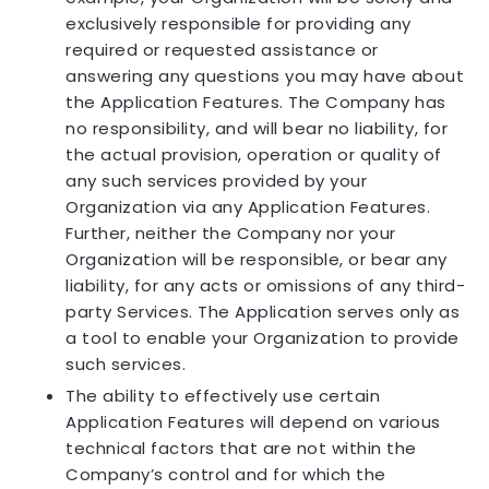
exclusively responsible for providing any
required or requested assistance or
answering any questions you may have about
the Application Features. The Company has
no responsibility, and will bear no liability, for
the actual provision, operation or quality of
any such services provided by your
Organization via any Application Features.
Further, neither the Company nor your
Organization will be responsible, or bear any
liability, for any acts or omissions of any third-
party Services. The Application serves only as
a tool to enable your Organization to provide
such services.
The ability to effectively use certain
Application Features will depend on various
technical factors that are not within the
Company’s control and for which the