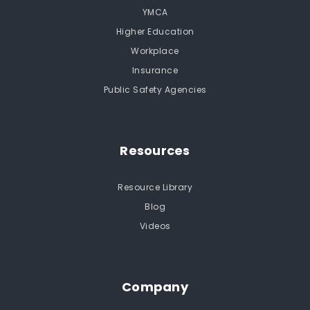
YMCA
Higher Education
Workplace
Insurance
Public Safety Agencies
Resources
Resource Library
Blog
Videos
Company