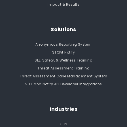
Impact & Results
Solutions
Anonymous Reporting System
STOPit Notify
SEL, Safety, & Wellness Training
Threat Assessment Training
Threat Assessment Case Management System
911+ and Notify API Developer Integrations
Industries
K-12