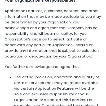
Your Organization’s Responsibilities
Application Features, questions, content, and other
information that may be made available to you may
be determined by your Organization. You
acknowledge and agree that the Company has no
responsibility, and will bear no liability, for your
Organization’s decision to select, activate or
deactivate any particular Application Feature or
provide any information that is subject to selection,
activation or deactivation by your Organization.
You further acknowledge and agree that:
The actual provision, operation and quality of
certain services that may be made available
via certain Application Features will be the
sole and exclusive responsibility of your
Organization or selected third parties. For
example, your Organization will be solely and