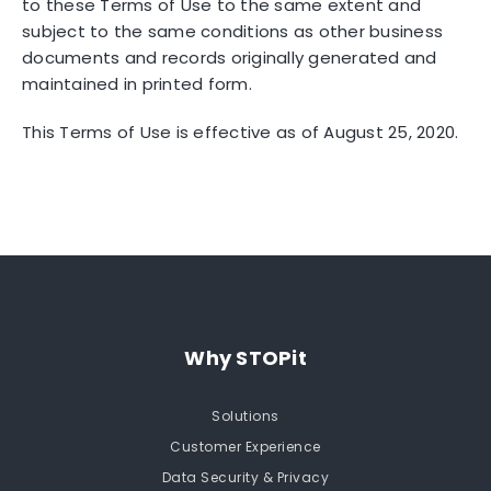
to these Terms of Use to the same extent and
subject to the same conditions as other business
documents and records originally generated and
maintained in printed form.
This Terms of Use is effective as of August 25, 2020.
Why STOPit
Solutions
Customer Experience
Data Security & Privacy