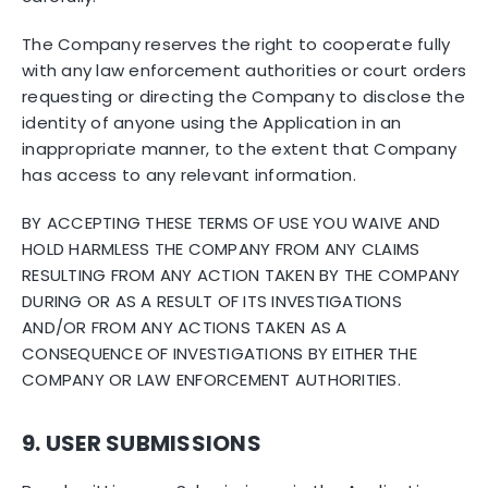
The Company reserves the right to cooperate fully
with any law enforcement authorities or court orders
requesting or directing the Company to disclose the
identity of anyone using the Application in an
inappropriate manner, to the extent that Company
has access to any relevant information.
BY ACCEPTING THESE TERMS OF USE YOU WAIVE AND
HOLD HARMLESS THE COMPANY FROM ANY CLAIMS
RESULTING FROM ANY ACTION TAKEN BY THE COMPANY
DURING OR AS A RESULT OF ITS INVESTIGATIONS
AND/OR FROM ANY ACTIONS TAKEN AS A
CONSEQUENCE OF INVESTIGATIONS BY EITHER THE
COMPANY OR LAW ENFORCEMENT AUTHORITIES.
9. USER SUBMISSIONS