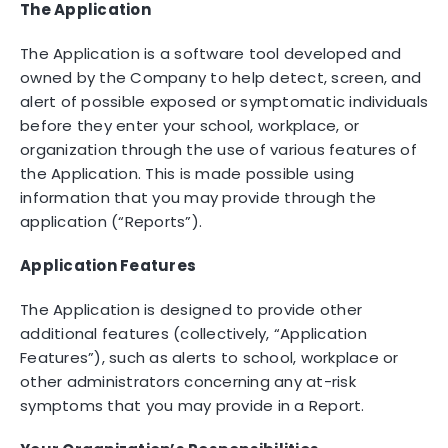
The Application
The Application is a software tool developed and
owned by the Company to help detect, screen, and
alert of possible exposed or symptomatic individuals
before they enter your school, workplace, or
organization through the use of various features of
the Application. This is made possible using
information that you may provide through the
application (“Reports”).
Application Features
The Application is designed to provide other
additional features (collectively, “Application
Features”), such as alerts to school, workplace or
other administrators concerning any at-risk
symptoms that you may provide in a Report.