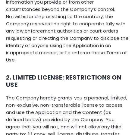
information you provide or from other
circumstances beyond the Company’s control.
Notwithstanding anything to the contrary, the
Company reserves the right to cooperate fully with
any law enforcement authorities or court orders
requesting or directing the Company to disclose the
identity of anyone using the Application in an
inappropriate manner, or to enforce these Terms of
Use.
2. LIMITED LICENSE; RESTRICTIONS ON
USE
The Company hereby grants you a personal, limited,
non-exclusive, non-transferable license to access
and use the Application and the Content (as
defined below) provided by the Company. You
agree that you will not, and will not allow any third
party to: (i) copy, sell, license, distribute, transfer,