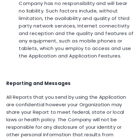
Company has no responsibility and will bear
no liability. Such factors include, without
limitation, the availability and quality of third
party network services, Internet connectivity
and reception and the quality and features of
any equipment, such as mobile phones or
tablets, which you employ to access and use
the Application and Application Features.
Reporting and Messages
All Reports that you send by using the Application
are confidential however your Organization may
share your Report to meet federal, state or local
laws or health policy. The Company will not be
responsible for any disclosure of your identity or
other personal information that results from