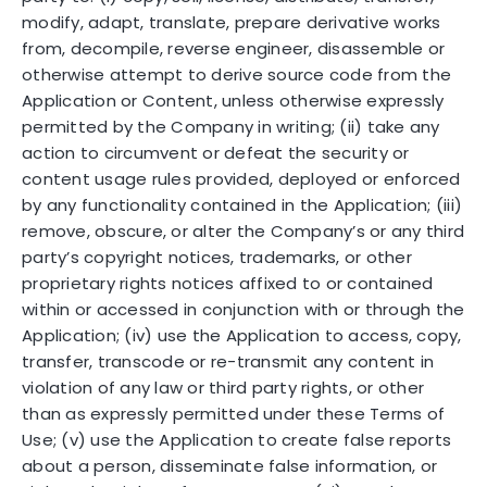
modify, adapt, translate, prepare derivative works
from, decompile, reverse engineer, disassemble or
otherwise attempt to derive source code from the
Application or Content, unless otherwise expressly
permitted by the Company in writing; (ii) take any
action to circumvent or defeat the security or
content usage rules provided, deployed or enforced
by any functionality contained in the Application; (iii)
remove, obscure, or alter the Company’s or any third
party’s copyright notices, trademarks, or other
proprietary rights notices affixed to or contained
within or accessed in conjunction with or through the
Application; (iv) use the Application to access, copy,
transfer, transcode or re-transmit any content in
violation of any law or third party rights, or other
than as expressly permitted under these Terms of
Use; (v) use the Application to create false reports
about a person, disseminate false information, or