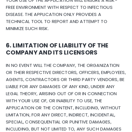
YOUR USE OF THE APPLICATION WILL ENSURE A RISK-
FREE ENVIRONMENT WITH RESPECT TO INFECTIOUS
DISEASE. THE APPLICATION ONLY PROVIDES A
TECHNICAL TOOL TO REPORT AND ATTEMPT TO
MINIMIZE SUCH RISK.
6. LIMITATION OF LIABILITY OF THE
COMPANY AND ITS LICENSORS
IN NO EVENT WILL THE COMPANY, THE ORGANIZATION
OR THEIR RESPECTIVE DIRECTORS, OFFICERS, EMPLOYEES,
AGENTS, CONTRACTORS OR THIRD PARTY VENDORS, BE
LIABLE FOR ANY DAMAGES OF ANY KIND, UNDER ANY
LEGAL THEORY, ARISING OUT OF OR IN CONNECTION
WITH YOUR USE OF, OR INABILITY TO USE, THE
APPLICATION OR THE CONTENT, INCLUDING, WITHOUT
LIMITATION, FOR ANY DIRECT, INDIRECT, INCIDENTAL,
SPECIAL, CONSEQUENTIAL OR PUNITIVE DAMAGES,
INCLUDING, BUT NOT LIMITED TO, ANY SUCH DAMAGES