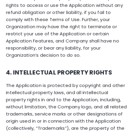
rights to access or use the Application without any
refund obligation or other liability, if you fail to
comply with these Terms of Use. Further, your
Organization may have the right to terminate or
restrict your use of the Application or certain
Application Features, and Company shall have no
responsibility, or bear any liability, for your
Organization’s decision to do so.
4. INTELLECTUAL PROPERTY RIGHTS
The Application is protected by copyright and other
intellectual property laws, and all intellectual
property rights in and to the Application, including,
without limitation, the Company logo, and all related
trademarks, service marks or other designations of
origin used in or in connection with the Application
(collectively, “Trademarks”), are the property of the