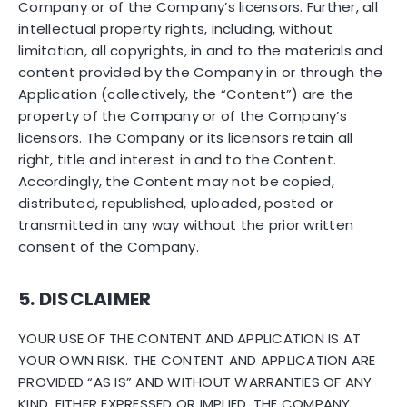
Company or of the Company’s licensors. Further, all
intellectual property rights, including, without
limitation, all copyrights, in and to the materials and
content provided by the Company in or through the
Application (collectively, the “Content”) are the
property of the Company or of the Company’s
licensors. The Company or its licensors retain all
right, title and interest in and to the Content.
Accordingly, the Content may not be copied,
distributed, republished, uploaded, posted or
transmitted in any way without the prior written
consent of the Company.
5. DISCLAIMER
YOUR USE OF THE CONTENT AND APPLICATION IS AT
YOUR OWN RISK. THE CONTENT AND APPLICATION ARE
PROVIDED “AS IS” AND WITHOUT WARRANTIES OF ANY
KIND, EITHER EXPRESSED OR IMPLIED. THE COMPANY