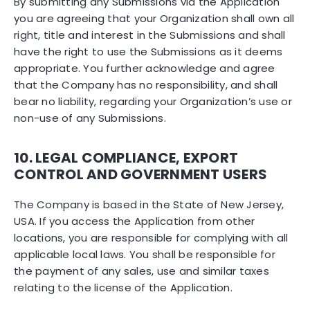
By submitting any Submissions via the Application
you are agreeing that your Organization shall own all
right, title and interest in the Submissions and shall
have the right to use the Submissions as it deems
appropriate. You further acknowledge and agree
that the Company has no responsibility, and shall
bear no liability, regarding your Organization’s use or
non-use of any Submissions.
10. LEGAL COMPLIANCE, EXPORT
CONTROL AND GOVERNMENT USERS
The Company is based in the State of New Jersey,
USA. If you access the Application from other
locations, you are responsible for complying with all
applicable local laws. You shall be responsible for
the payment of any sales, use and similar taxes
relating to the license of the Application.