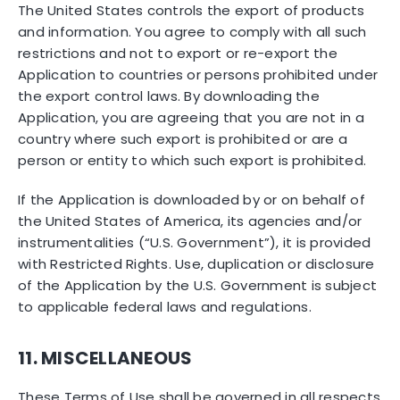
The United States controls the export of products
and information. You agree to comply with all such
restrictions and not to export or re-export the
Application to countries or persons prohibited under
the export control laws. By downloading the
Application, you are agreeing that you are not in a
country where such export is prohibited or are a
person or entity to which such export is prohibited.
If the Application is downloaded by or on behalf of
the United States of America, its agencies and/or
instrumentalities (“U.S. Government”), it is provided
with Restricted Rights. Use, duplication or disclosure
of the Application by the U.S. Government is subject
to applicable federal laws and regulations.
11. MISCELLANEOUS
These Terms of Use shall be governed in all respects