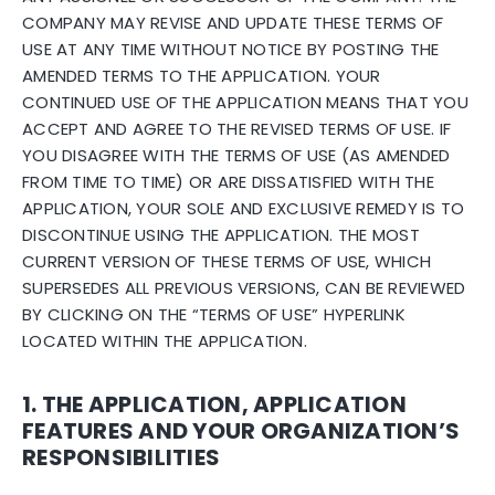
COMPANY MAY REVISE AND UPDATE THESE TERMS OF
USE AT ANY TIME WITHOUT NOTICE BY POSTING THE
AMENDED TERMS TO THE APPLICATION. YOUR
CONTINUED USE OF THE APPLICATION MEANS THAT YOU
ACCEPT AND AGREE TO THE REVISED TERMS OF USE. IF
YOU DISAGREE WITH THE TERMS OF USE (AS AMENDED
FROM TIME TO TIME) OR ARE DISSATISFIED WITH THE
APPLICATION, YOUR SOLE AND EXCLUSIVE REMEDY IS TO
DISCONTINUE USING THE APPLICATION. THE MOST
CURRENT VERSION OF THESE TERMS OF USE, WHICH
SUPERSEDES ALL PREVIOUS VERSIONS, CAN BE REVIEWED
BY CLICKING ON THE “TERMS OF USE” HYPERLINK
LOCATED WITHIN THE APPLICATION.
1. THE APPLICATION, APPLICATION
FEATURES AND YOUR ORGANIZATION’S
RESPONSIBILITIES