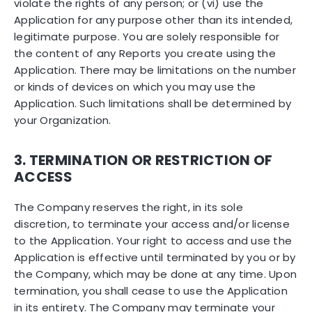
violate the rights of any person; or (vi) use the
Application for any purpose other than its intended,
legitimate purpose. You are solely responsible for
the content of any Reports you create using the
Application. There may be limitations on the number
or kinds of devices on which you may use the
Application. Such limitations shall be determined by
your Organization.
3. TERMINATION OR RESTRICTION OF
ACCESS
The Company reserves the right, in its sole
discretion, to terminate your access and/or license
to the Application. Your right to access and use the
Application is effective until terminated by you or by
the Company, which may be done at any time. Upon
termination, you shall cease to use the Application
in its entirety. The Company may terminate your