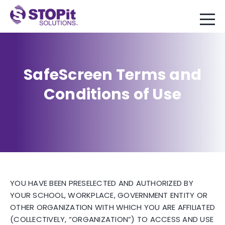
SafeScreen Terms and
Conditions of Use
YOU HAVE BEEN PRESELECTED AND AUTHORIZED BY
YOUR SCHOOL, WORKPLACE, GOVERNMENT ENTITY OR
OTHER ORGANIZATION WITH WHICH YOU ARE AFFILIATED
(COLLECTIVELY, “ORGANIZATION”) TO ACCESS AND USE