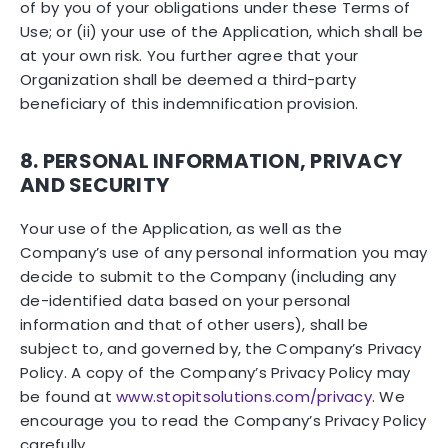
of by you of your obligations under these Terms of
Use; or (ii) your use of the Application, which shall be
at your own risk. You further agree that your
Organization shall be deemed a third-party
beneficiary of this indemnification provision.
8. PERSONAL INFORMATION, PRIVACY
AND SECURITY
Your use of the Application, as well as the
Company’s use of any personal information you may
decide to submit to the Company (including any
de-identified data based on your personal
information and that of other users), shall be
subject to, and governed by, the Company’s Privacy
Policy. A copy of the Company’s Privacy Policy may
be found at
www.stopitsolutions.com/privacy
. We
encourage you to read the Company’s Privacy Policy
carefully.