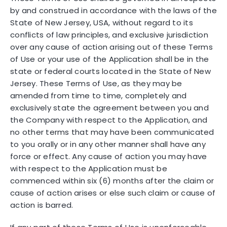
by and construed in accordance with the laws of the
State of New Jersey, USA, without regard to its
conflicts of law principles, and exclusive jurisdiction
over any cause of action arising out of these Terms
of Use or your use of the Application shall be in the
state or federal courts located in the State of New
Jersey. These Terms of Use, as they may be
amended from time to time, completely and
exclusively state the agreement between you and
the Company with respect to the Application, and
no other terms that may have been communicated
to you orally or in any other manner shall have any
force or effect. Any cause of action you may have
with respect to the Application must be
commenced within six (6) months after the claim or
cause of action arises or else such claim or cause of
action is barred.