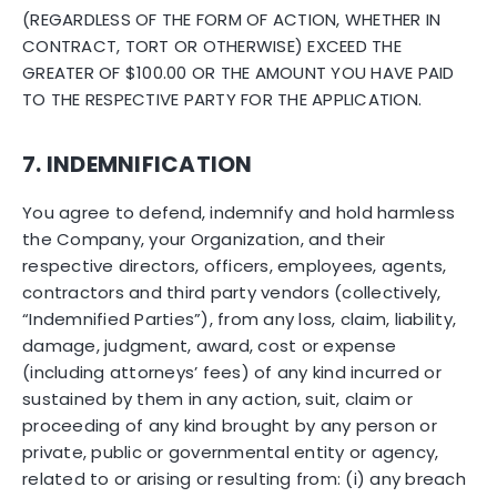
(REGARDLESS OF THE FORM OF ACTION, WHETHER IN
CONTRACT, TORT OR OTHERWISE) EXCEED THE
GREATER OF $100.00 OR THE AMOUNT YOU HAVE PAID
TO THE RESPECTIVE PARTY FOR THE APPLICATION.
7. INDEMNIFICATION
You agree to defend, indemnify and hold harmless
the Company, your Organization, and their
respective directors, officers, employees, agents,
contractors and third party vendors (collectively,
“Indemnified Parties”), from any loss, claim, liability,
damage, judgment, award, cost or expense
(including attorneys’ fees) of any kind incurred or
sustained by them in any action, suit, claim or
proceeding of any kind brought by any person or
private, public or governmental entity or agency,
related to or arising or resulting from: (i) any breach