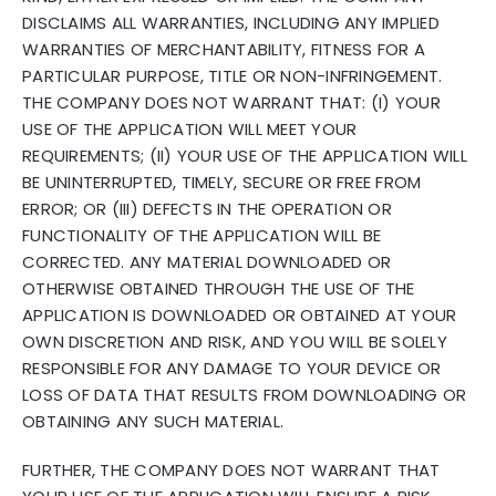
DISCLAIMS ALL WARRANTIES, INCLUDING ANY IMPLIED
WARRANTIES OF MERCHANTABILITY, FITNESS FOR A
PARTICULAR PURPOSE, TITLE OR NON-INFRINGEMENT.
THE COMPANY DOES NOT WARRANT THAT: (I) YOUR
USE OF THE APPLICATION WILL MEET YOUR
REQUIREMENTS; (II) YOUR USE OF THE APPLICATION WILL
BE UNINTERRUPTED, TIMELY, SECURE OR FREE FROM
ERROR; OR (III) DEFECTS IN THE OPERATION OR
FUNCTIONALITY OF THE APPLICATION WILL BE
CORRECTED. ANY MATERIAL DOWNLOADED OR
OTHERWISE OBTAINED THROUGH THE USE OF THE
APPLICATION IS DOWNLOADED OR OBTAINED AT YOUR
OWN DISCRETION AND RISK, AND YOU WILL BE SOLELY
RESPONSIBLE FOR ANY DAMAGE TO YOUR DEVICE OR
LOSS OF DATA THAT RESULTS FROM DOWNLOADING OR
OBTAINING ANY SUCH MATERIAL.
FURTHER, THE COMPANY DOES NOT WARRANT THAT