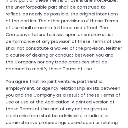
If any part of these Terms of Use is unenforceable,
the unenforceable part shall be construed to
reflect, as nearly as possible, the original intentions
of the parties. The other provisions of these Terms
of Use shall remain in full force and effect. The
Company’s failure to insist upon or enforce strict
performance of any provision of these Terms of Use
shall not constitute a waiver of the provision. Neither
a course of dealing or conduct between you and
the Company nor any trade practices shall be
deemed to modify these Terms of Use.
You agree that no joint venture, partnership,
employment, or agency relationship exists between
you and the Company as a result of these Terms of
Use or use of the Application. A printed version of
these Terms of Use and of any notice given in
electronic form shall be admissible in judicial or
administrative proceedings based upon or relating