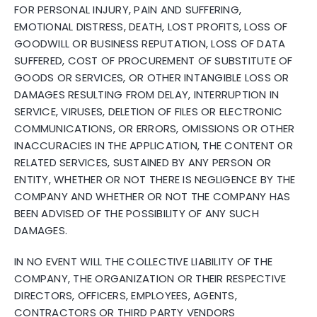
FOR PERSONAL INJURY, PAIN AND SUFFERING,
EMOTIONAL DISTRESS, DEATH, LOST PROFITS, LOSS OF
GOODWILL OR BUSINESS REPUTATION, LOSS OF DATA
SUFFERED, COST OF PROCUREMENT OF SUBSTITUTE OF
GOODS OR SERVICES, OR OTHER INTANGIBLE LOSS OR
DAMAGES RESULTING FROM DELAY, INTERRUPTION IN
SERVICE, VIRUSES, DELETION OF FILES OR ELECTRONIC
COMMUNICATIONS, OR ERRORS, OMISSIONS OR OTHER
INACCURACIES IN THE APPLICATION, THE CONTENT OR
RELATED SERVICES, SUSTAINED BY ANY PERSON OR
ENTITY, WHETHER OR NOT THERE IS NEGLIGENCE BY THE
COMPANY AND WHETHER OR NOT THE COMPANY HAS
BEEN ADVISED OF THE POSSIBILITY OF ANY SUCH
DAMAGES.
IN NO EVENT WILL THE COLLECTIVE LIABILITY OF THE
COMPANY, THE ORGANIZATION OR THEIR RESPECTIVE
DIRECTORS, OFFICERS, EMPLOYEES, AGENTS,
CONTRACTORS OR THIRD PARTY VENDORS